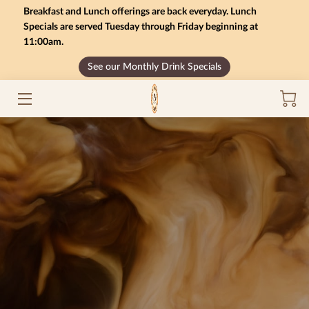
Breakfast and Lunch offerings are back everyday. Lunch
Specials are served Tuesday through Friday beginning at
11:00am.
HOME
See our Monthly Drink Specials
MONTHLY SPECIALS
GIFT CARD BALANCE
SERVICES
CONTACT US
MENU
INSIGHTS
CAREERS