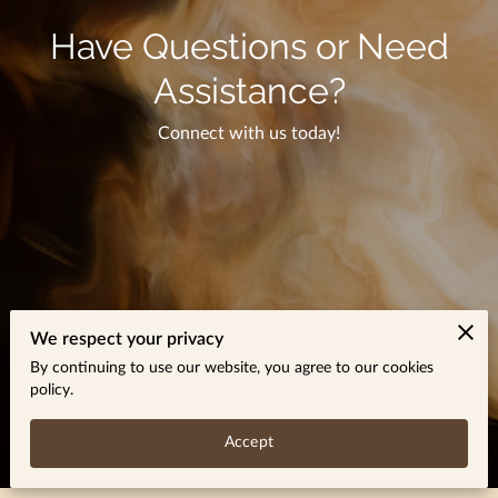
Have Questions or Need
Assistance?
Connect with us today!
We respect your privacy
By continuing to use our website, you agree to our cookies
policy.
Accept